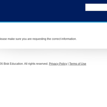
ease make sure you are requesting the correct information.
26 Bisk Education. All rights reserved.
Privacy Policy
|
Terms of Use