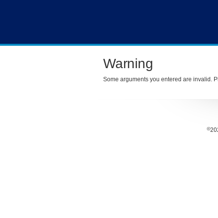
Warning
Some arguments you entered are invalid. Pl
©
20